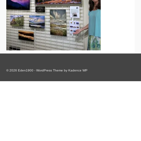
© 2026 Eden1900 - WordPress Theme by
Kadence WP