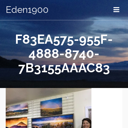
Eden1900
F83EA575-955F-
4888-8740-
7B3155AAAC83