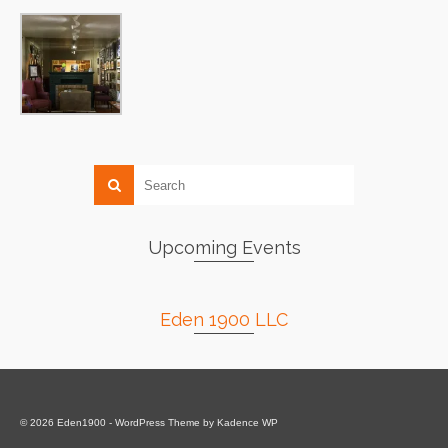
Upcoming Events
Eden 1900 LLC
© 2026 Eden1900 - WordPress Theme by
Kadence WP