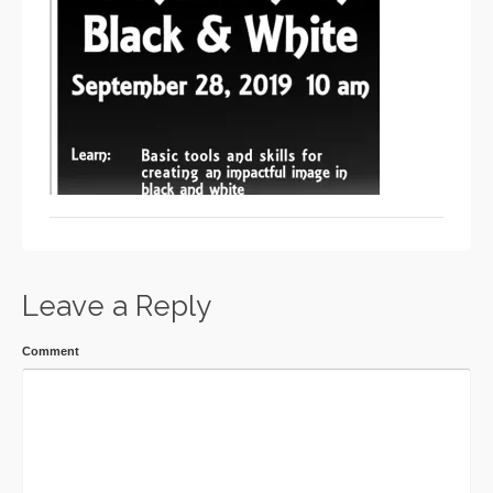
Leave a Reply
Comment