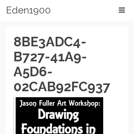
Eden1900
8BE3ADC4-
B727-41A9-
A5D6-
02CAB92FC937