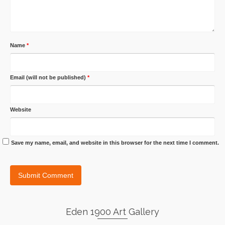
Name
*
Email (will not be published)
*
Website
Save my name, email, and website in this browser for the next time I comment.
Eden 1900 Art Gallery