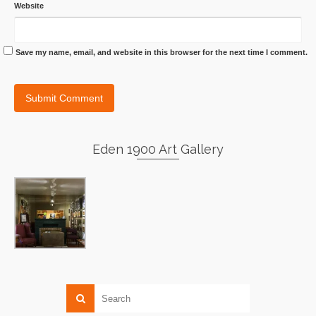
Website
Save my name, email, and website in this browser for the next time I comment.
Eden 1900 Art Gallery