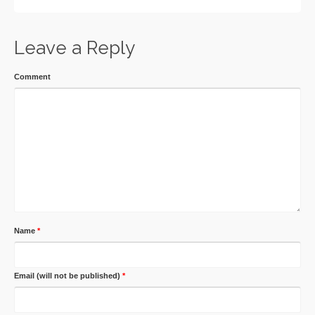
Leave a Reply
Comment
Name
*
Email (will not be published)
*