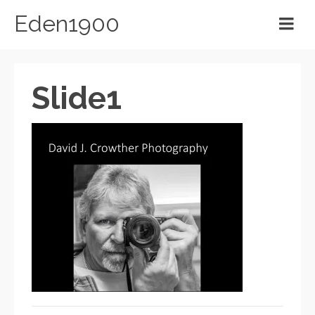
Eden1900
Slide1