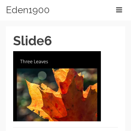
Eden1900
Slide6