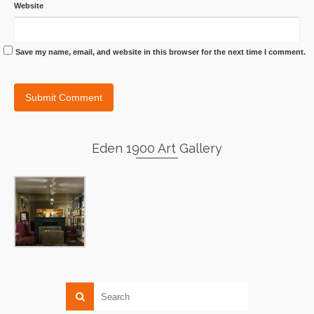
Website
Save my name, email, and website in this browser for the next time I comment.
Eden 1900 Art Gallery