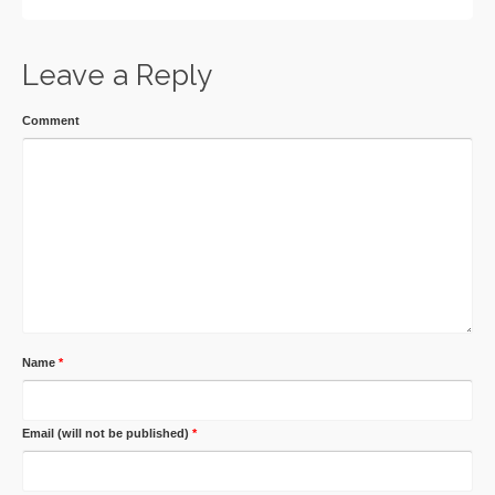
Leave a Reply
Comment
Name
*
Email (will not be published)
*