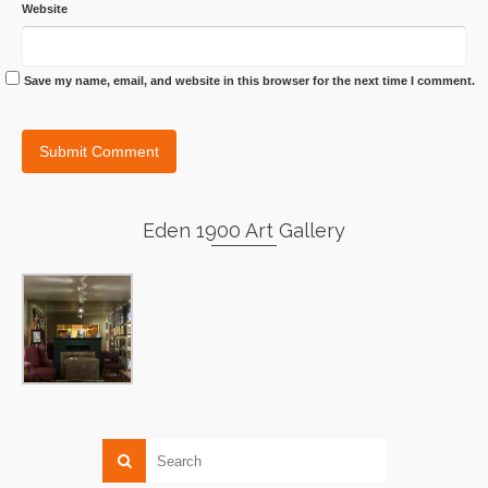
Website
Save my name, email, and website in this browser for the next time I comment.
Eden 1900 Art Gallery