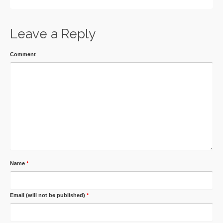
Leave a Reply
Comment
Name
*
Email (will not be published)
*