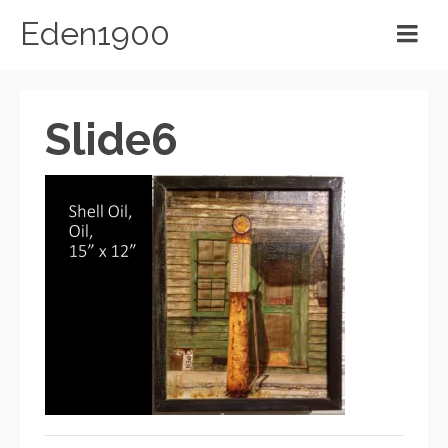
Eden1900
Slide6