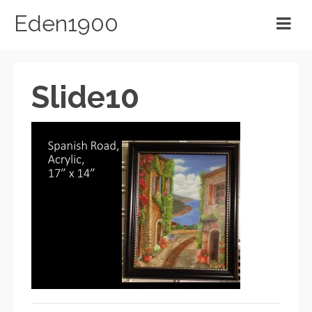
Eden1900
Slide10