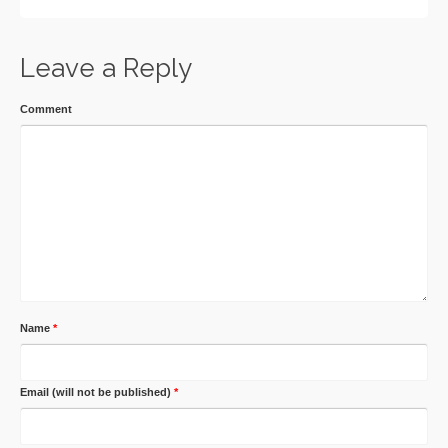
Leave a Reply
Comment
Name
*
Email (will not be published)
*