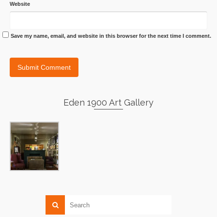
Website
Save my name, email, and website in this browser for the next time I comment.
Eden 1900 Art Gallery