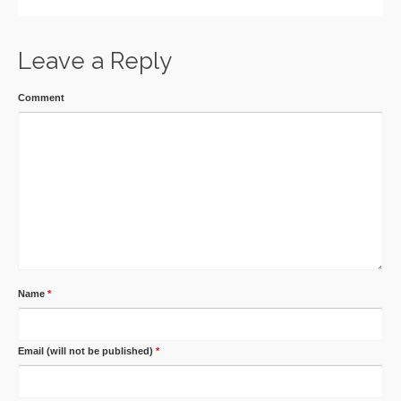
Leave a Reply
Comment
Name
*
Email (will not be published)
*