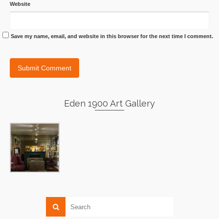
Website
Save my name, email, and website in this browser for the next time I comment.
Eden 1900 Art Gallery