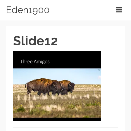
Eden1900
Slide12