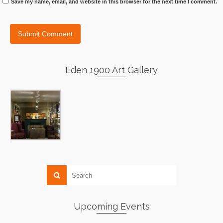
Save my name, email, and website in this browser for the next time I comment.
Eden 1900 Art Gallery
Upcoming Events