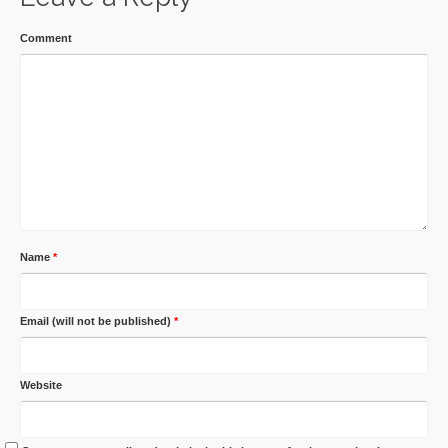
Comment
Name
*
Email (will not be published)
*
Website