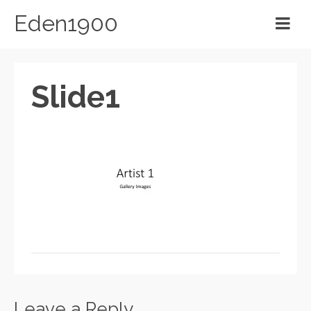
Eden1900
Slide1
Leave a Reply