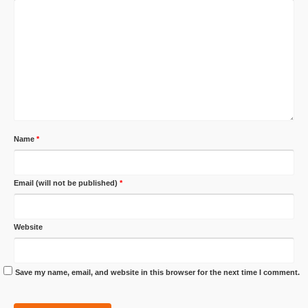
Name
*
Email (will not be published)
*
Website
Save my name, email, and website in this browser for the next time I comment.