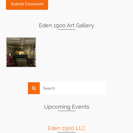
Eden 1900 Art Gallery
Upcoming Events
Eden 1900 LLC