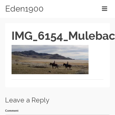
Eden1900
IMG_6154_Muleba
Leave a Reply
Comment