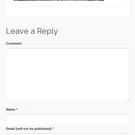
Leave a Reply
Comment
Name
*
Email (will not be published)
*