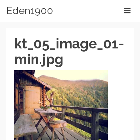
Eden1900
kt_05_image_01-
min.jpg