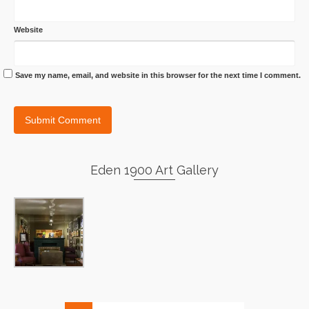
Website
Save my name, email, and website in this browser for the next time I comment.
Eden 1900 Art Gallery